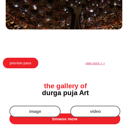
preview pass
view more > >
the gallery of
durga puja Art
image
video
browse more