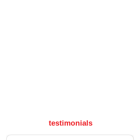
testimonials