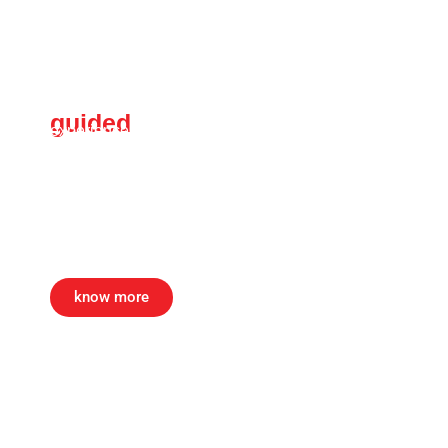
guided
Art tour
experience kolkata’s durga puja like never before
— world’s biggest public Art festival. this guided
tour offers rare access to meet the artists &
artisans. witness all Art installations with green
channel tour before the festival opens to the
public. a massArt exclusive.
know more