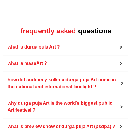
frequently asked
questions
what is durga puja Art ?
what is massArt ?
how did suddenly kolkata durga puja Art come in
the national and international limelight ?
why durga puja Art is the world’s biggest public
Art festival ?
what is preview show of durga puja Art (psdpa) ?