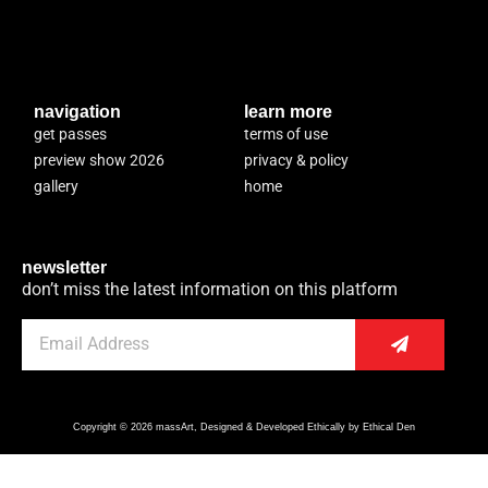
navigation
learn more
get passes
terms of use
preview show 2026
privacy & policy
gallery
home
newsletter
don’t miss the latest information on this platform
Copyright © 2026 massArt, Designed & Developed Ethically by Ethical Den