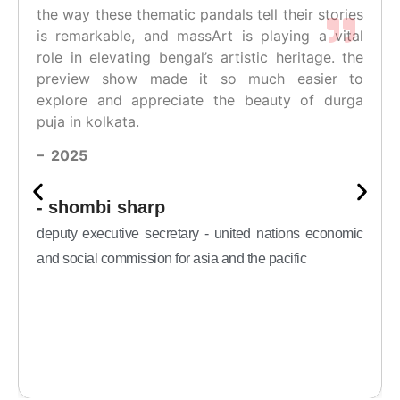
the way these thematic pandals tell their stories
is remarkable, and massArt is playing a vital
role in elevating bengal’s artistic heritage. the
preview show made it so much easier to
explore and appreciate the beauty of durga
puja in kolkata.
– 2025
- shombi sharp
deputy executive secretary - united nations economic
and social commission for asia and the pacific