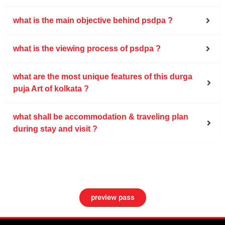
what is the main objective behind psdpa ?
what is the viewing process of psdpa ?
what are the most unique features of this durga
puja Art of kolkata ?
what shall be accommodation & traveling plan
during stay and visit ?
preview pass