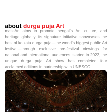
about
durga puja Art
massArt aims to promote bengal’s Art, culture, and
heritage globally. its signature initiative showcases the
best of kolkata durga puja—the world’s biggest public Art
festival—through exclusive pre-festival viewings for
national and international audiences. started in 2022, the
unique durga puja Art show has completed four
acclaimed editions in partnership with UNESCO.
read more