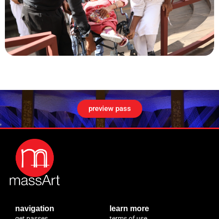
preview pass
navigation
learn more
get passes
terms of use