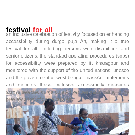
festival
for all
an inclusive celebration of festivity focused on enhancing
accessibility during durga puja Art, making it a true
festival for all, including persons with disabilities and
senior citizens. the standard operating procedures (sops)
for accessibility were prepared by iit kharagpur and
monitored with the support of the united nations, unesco
and the government of west bengal. massArt implements
and monitors these inclusive accessibility measures
across selected durga puja Art venues participating in the
preview show of durga puja Art.