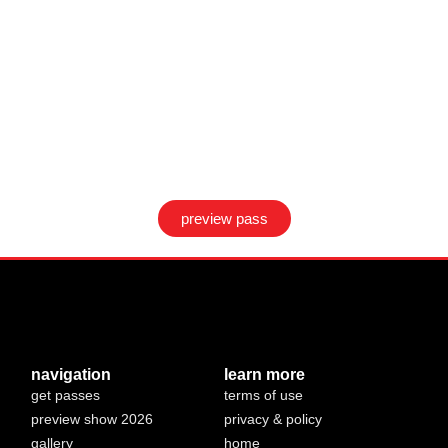
preview pass
navigation
learn more
get passes
terms of use
preview show 2026
privacy & policy
gallery
home