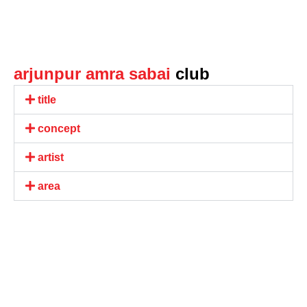
arjunpur amra sabai
club
title
concept
artist
area