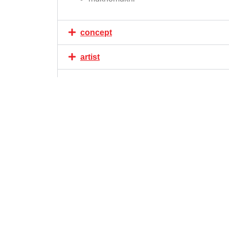
concept
artist
area