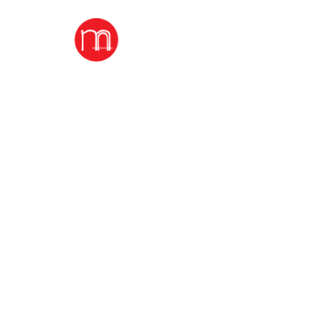
home
durga puja A