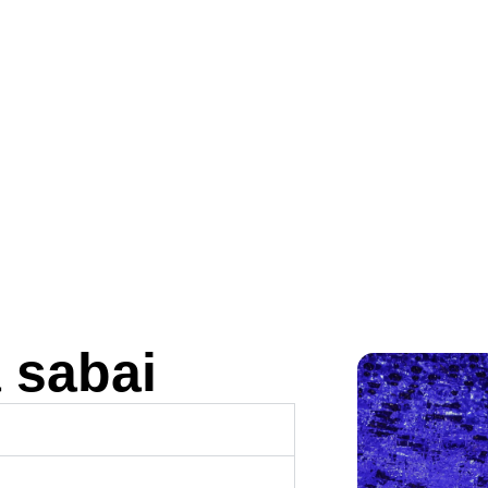
 sabai