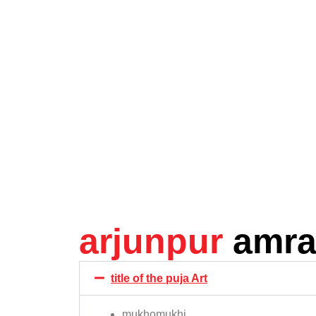
arjunpur
amra
title of the puja Art
mukhomukhi