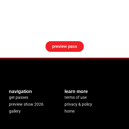
preview pass
navigation
learn more
get passes
terms of use
preview show 2026
privacy & policy
gallery
home