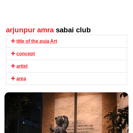
arjunpur amra
sabai club
title of the puja Art
concept
artist
area