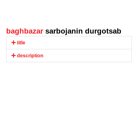
baghbazar
sarbojanin durgotsab
title
description