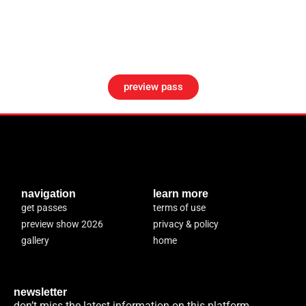
preview pass
navigation
learn more
get passes
terms of use
preview show 2026
privacy & policy
gallery
home
newsletter
don’t miss the latest information on this platform