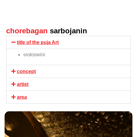
chorebagan
sarbojanin
title of the puja Art
srotoswini
concept
artist
area