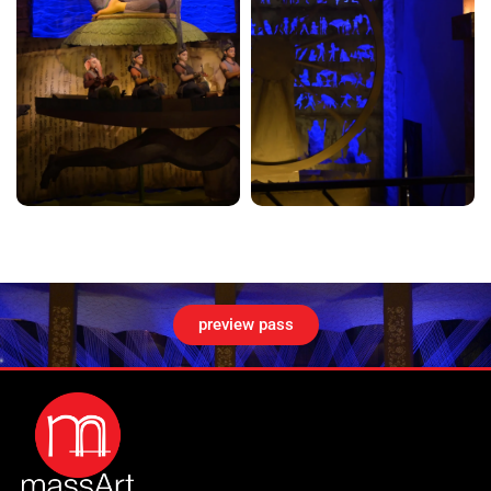
preview pass