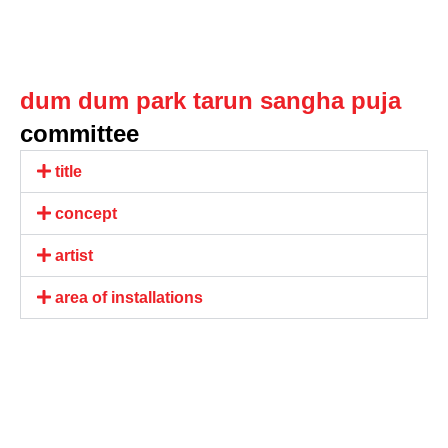
dum dum park tarun sangha puja
committee
title
concept
artist
area of installations