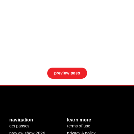
preview pass
navigation
learn more
get passes
terms of use
preview show 2026
privacy & policy