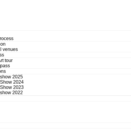
process
ion
al venues
ss
rt tour
 pass
ons
 show 2025
 Show 2024
 Show 2023
 show 2022