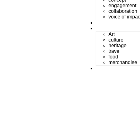
engagement
collaboration
voice of impac
gallery
beyond Art
Art
culture
heritage
travel
food
merchandise
reach us