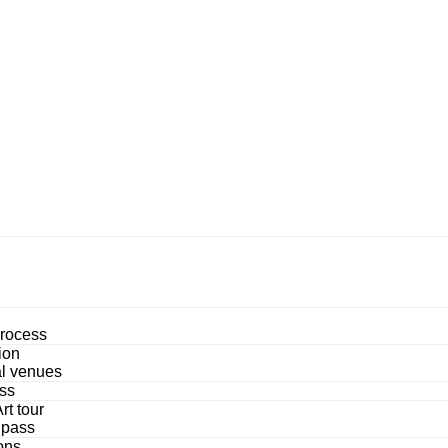
process
ion
al venues
ss
rt tour
 pass
ons