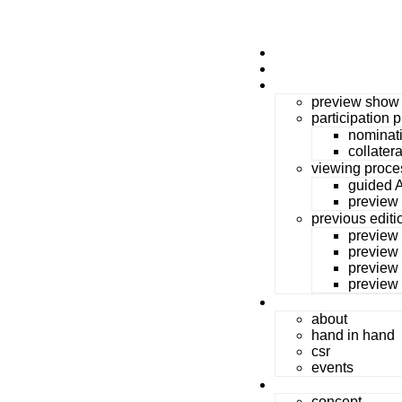
home
durga puja Art
preview show
preview show
participation 
nominat
collater
viewing proce
guided A
preview
previous editi
preview
preview
preview
preview
massArt
about
hand in hand
csr
events
festival for all
concept