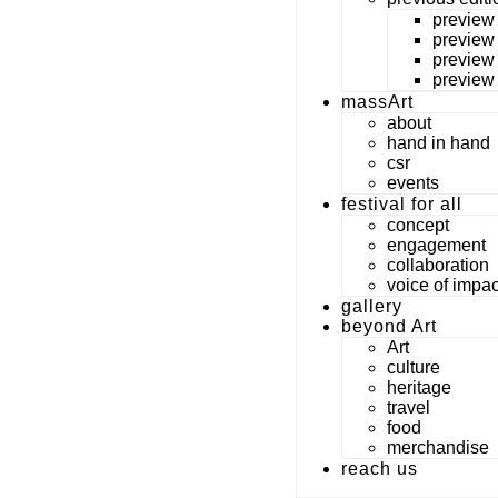
preview
preview
preview
preview
massArt
about
hand in hand
csr
events
festival for all
concept
engagement
collaboration
voice of impac
gallery
beyond Art
Art
culture
heritage
travel
food
merchandise
reach us