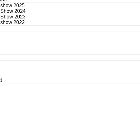
 show 2025
 Show 2024
 Show 2023
 show 2022
t