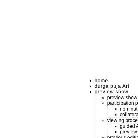
home
durga puja Art
preview show
preview show
participation 
nominat
collater
viewing proce
guided A
preview
previous editi