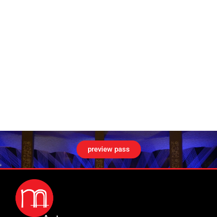
preview pass