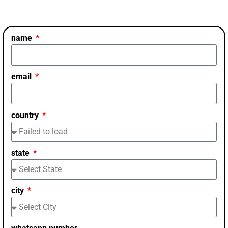
name
email
country
state
city