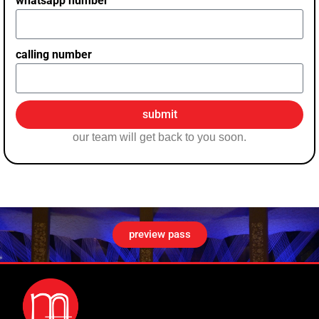
whatsapp number
calling number
submit
our team will get back to you soon.
preview pass